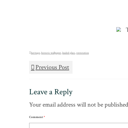
heritage
,
historic wallpaper
,
leaded glass
,
restoration
Previous Post
Leave a Reply
Your email address will not be published
Comment
*