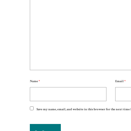
Name
*
Email
*
Save my name, email, and website in this browser for the next time