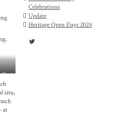
Celebrations
Update
ing
Heritage Open Days 2024
ng.
Twitter
ill go
ich
f situ,
 much
– at