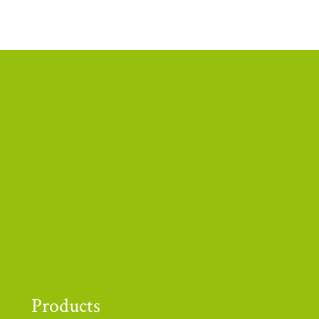
Thank you to
Products