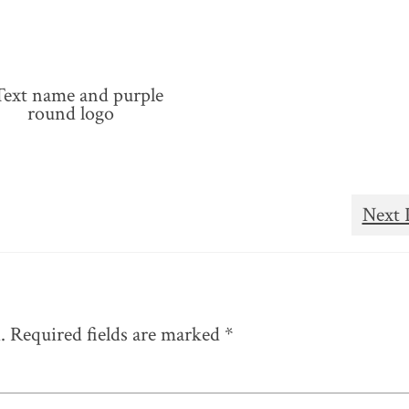
Next 
.
Required fields are marked
*