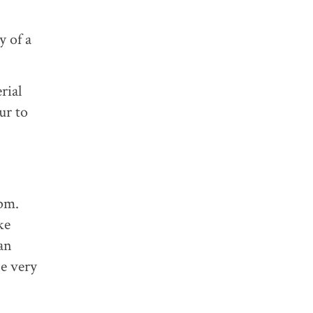
y of a
rial
ur to
pm.
ke
an
be very