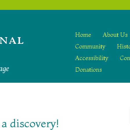
nal
Home
About Us
Community
Hist
Accessibility
Con
age
Donations
a discovery!