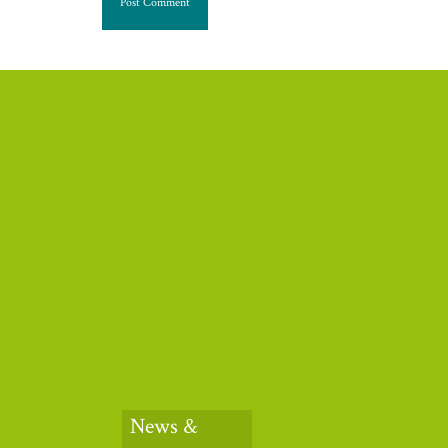
News &