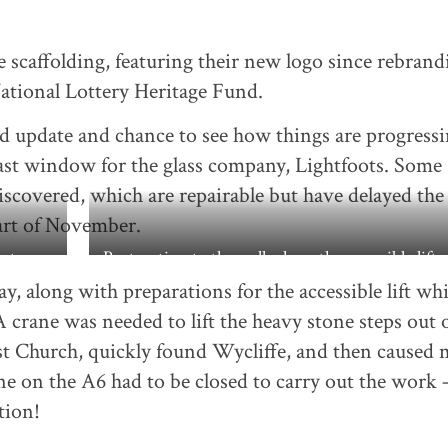
 scaffolding, featuring their new logo since rebrand
ational Lottery Heritage Fund.
d update and chance to see how things are progressi
st window for the glass company, Lightfoots. Some
scovered, which are repairable but have delayed the
art of November.
 steps
Restoration to the wall where the accessible lift w
y, along with preparations for the accessible lift wh
. A crane was needed to lift the heavy stone steps out o
ist Church, quickly found Wycliffe, and then caused
ne on the A6 had to be closed to carry out the work 
tion!