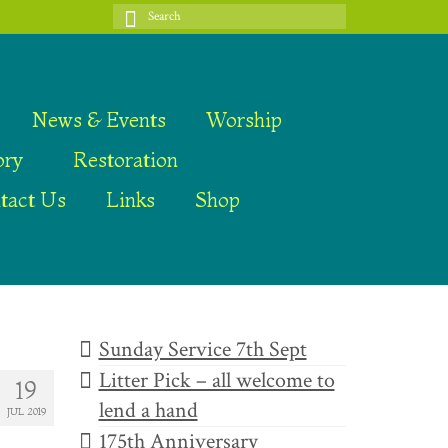
Search
for:
News & Events
Worship
ory
Restoration
tact Us
Links
Shop
Sunday Service 7th Sept
Litter Pick – all welcome to
19
lend a hand
JUL 2019
175th Anniversary