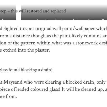
tep – this will restored and replaced
y from
Location of patterned piece within wall
 delighted to spot original wall paint/wallpaper whic
rom a distance though as the paint likely contains ar
tion of the pattern within what was a stonework des
s etched into the plaster.
lass found blocking a drain!
at Maysand who were clearing a blocked drain, only 
piece of leaded coloured glass! It will be cleaned up, 
ame from.