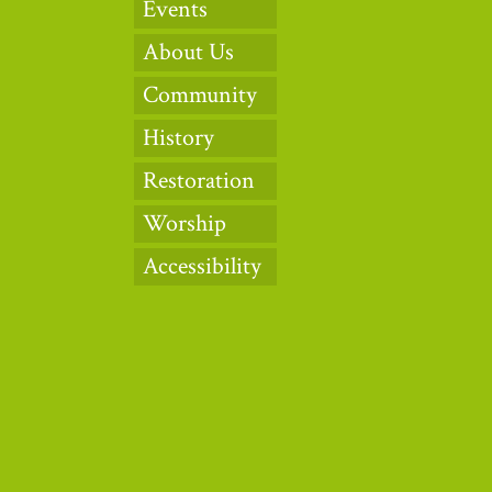
Events
About Us
Community
History
Restoration
Worship
Accessibility