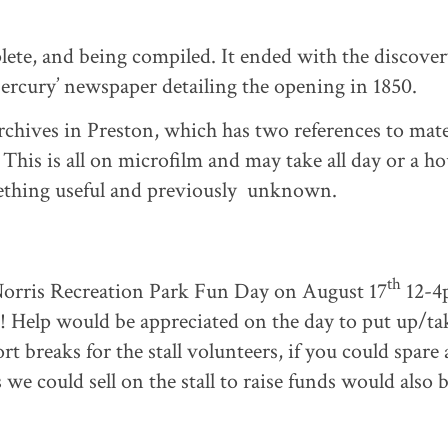
te, and being compiled. It ended with the discover
Mercury’ newspaper detailing the opening in 1850.
Archives in Preston, which has two references to mate
 This is all on microfilm and may take all day or a ho
mething useful and previously unknown.
th
 Norris Recreation Park Fun Day on August 17
12-4
! Help would be appreciated on the day to put up/ta
 breaks for the stall volunteers, if you could spare 
we could sell on the stall to raise funds would also 