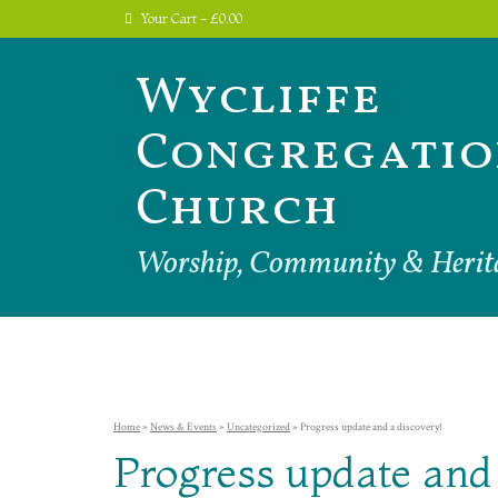
Your Cart
-
£
0.00
Wycliffe
Congregatio
Church
Worship, Community & Herit
Home
»
News & Events
»
Uncategorized
»
Progress update and a discovery!
Progress update and 