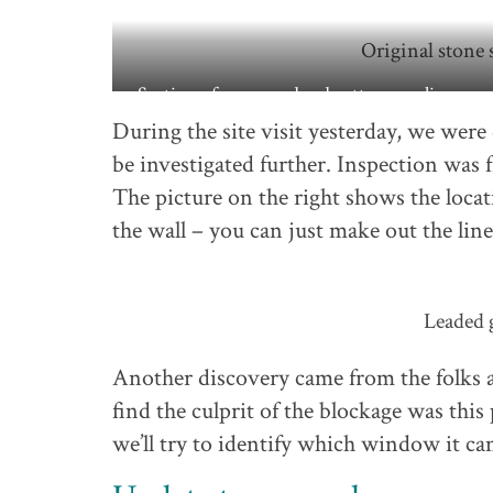
Original stone s
Section of green and red pattern peeling awa
the wall
During the site visit yesterday, we were
be investigated further. Inspection was f
The picture on the right shows the loca
the wall – you can just make out the line
Leaded g
Another discovery came from the folks 
find the culprit of the blockage was this 
we’ll try to identify which window it c