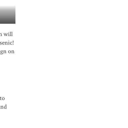
h will
senic!
ign on
to
and