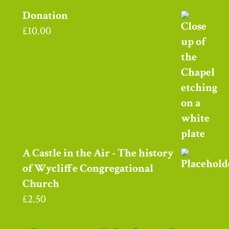
Donation
£
10.00
A Castle in the Air - The history
of Wycliffe Congregational
Church
£
2.50