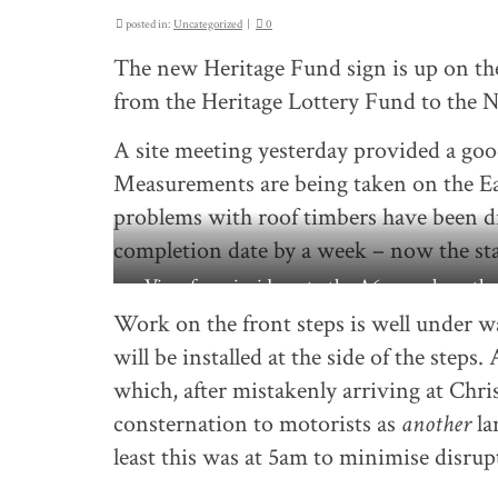
posted in:
Uncategorized
|
0
The new Heritage Fund sign is up on the
from the Heritage Lottery Fund to the N
A site meeting yesterday provided a goo
Measurements are being taken on the Ea
problems with roof timbers have been di
completion date by a week – now the st
View from inside onto the A6 – work on the
continues behind the black plastic
Work on the front steps is well under wa
will be installed at the side of the steps
which, after mistakenly arriving at Chr
consternation to motorists as
another
la
least this was at 5am to minimise disrup