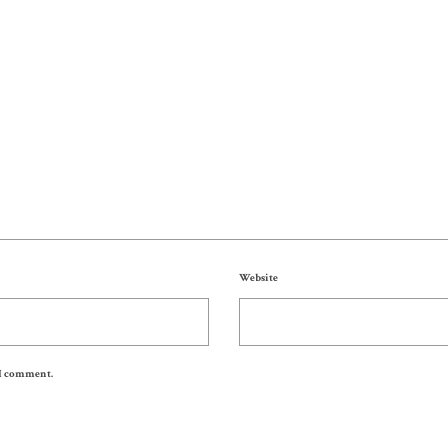
Website
 I comment.