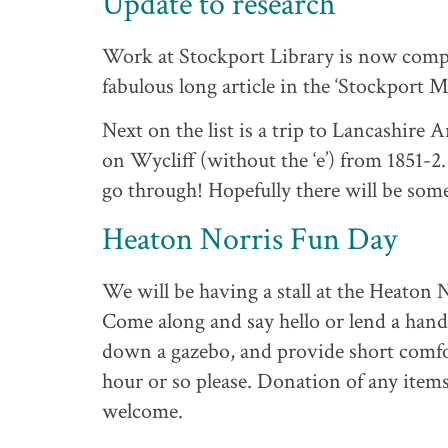
Update to research
Work at Stockport Library is now comple
fabulous long article in the ‘Stockport 
Next on the list is a trip to Lancashire 
on Wycliff (without the ‘e’) from 1851-2.
go through! Hopefully there will be so
Heaton Norris Fun Day
We will be having a stall at the Heaton
Come along and say hello or lend a hand
down a gazebo, and provide short comfort
hour or so please. Donation of any items 
welcome.