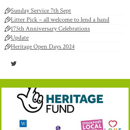
Sunday Service 7th Sept
Litter Pick – all welcome to lend a hand
175th Anniversary Celebrations
Update
Heritage Open Days 2024
Twitter