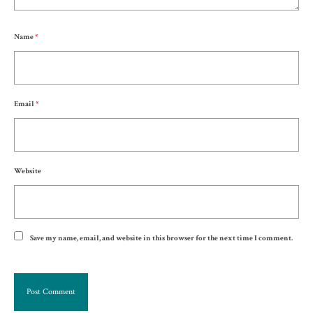
Name
*
Email
*
Website
Save my name, email, and website in this browser for the next time I comment.