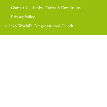
Contact Us
Links
Terms & Conditions
Privacy Policy
© 2026 Wycliffe Congregational Church