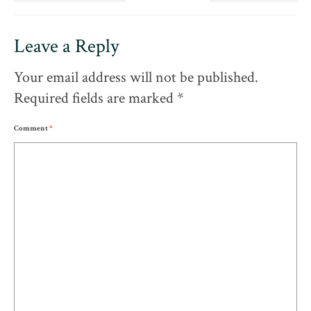
Leave a Reply
Your email address will not be published.
Required fields are marked
*
Comment
*