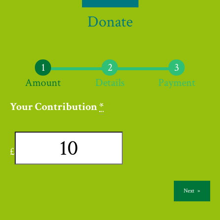
Donate
Amount
Details
Payment
Your Contribution
*
£
Next
»