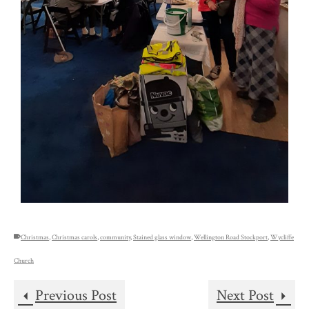
Christmas
,
Christmas carols
,
community
,
Stained glass window
,
Wellington Road Stockport
,
Wycliffe
Church
Previous Post
Next Post