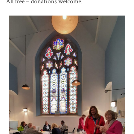
All free – donations welcome.