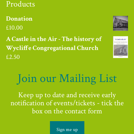
Products
Donation
£
10.00
A Castle in the Air - The history of
Wycliffe Congregational Church
£
2.50
Join our Mailing List
Keep up to date and receive early
notification of events/tickets - tick the
box on the contact form
Sign me up