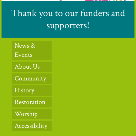
Thank you to our funders and
supporters!
News &
Events
About Us
Community
History
Restoration
Worship
Accessibility