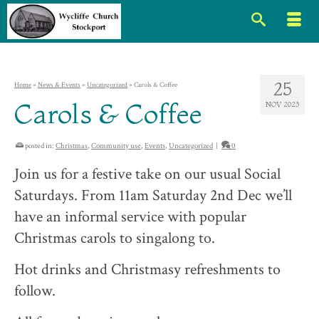
25
Home
»
News & Events
»
Uncategorized
»
Carols & Coffee
Carols & Coffee
NOV 2023
posted in:
Christmas
,
Community use
,
Events
,
Uncategorized
|
0
Join us for a festive take on our usual Social
Saturdays. From 11am Saturday 2nd Dec we’ll
have an informal service with popular
Christmas carols to singalong to.
Hot drinks and Christmasy refreshments to
follow.