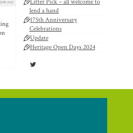
Litter Pick – all welcome to
JUN 2020
lend a hand
175th Anniversary
ling
Celebrations
 on
Update
Heritage Open Days 2024
Twitter