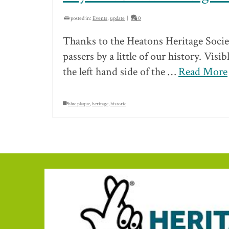
posted in:
Events
,
update
|
0
Thanks to the Heatons Heritage Socie
passers by a little of our history. Vis
the left hand side of the …
Read More
blue plaque
,
heritage
,
historic