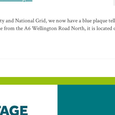
ty and National Grid, we now have a blue plaque tel
ible from the A6 Wellington Road North, it is located