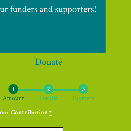
ur funders and supporters!
Donate
Amount
Details
Payment
our Contribution
*