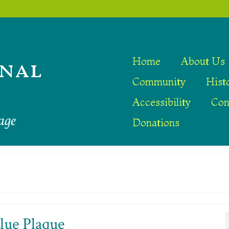
nal
Home
About Us
Community
Hist
Accessibility
Con
age
Donations
lue Plaque