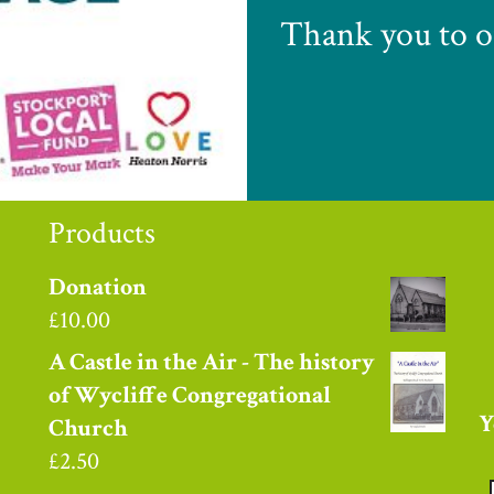
Thank you to o
Products
Donation
£
10.00
A Castle in the Air - The history
of Wycliffe Congregational
Y
Church
£
2.50