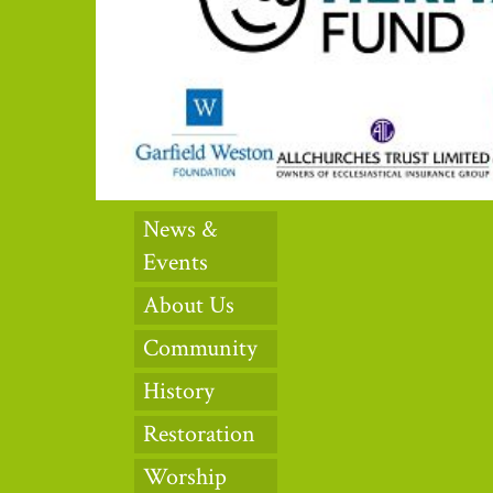
News &
Events
About Us
Community
History
Restoration
Worship