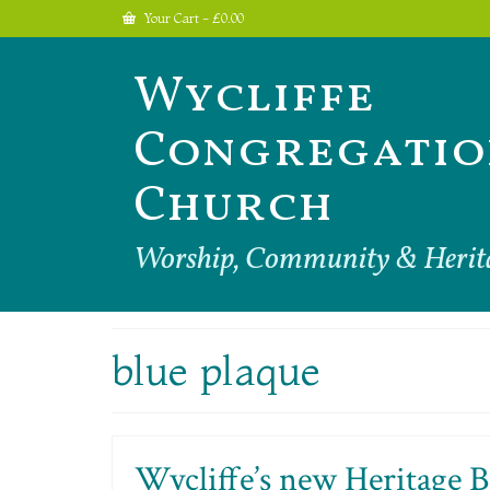
Your Cart
-
£
0.00
Wycliffe
Congregatio
Church
Worship, Community & Herit
blue plaque
Wycliffe’s new Heritage B