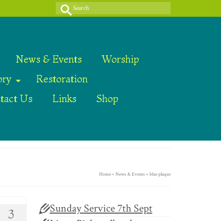
Search
for:
News & Events
Worship
ory
Restoration
tact Us
Links
Shop
Home
»
News & Events
»
blue plaque
Sunday Service 7th Sept
3