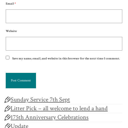
Email
*
Website
Save my name, email, and website in this browser for the next time I comment.
Sunday Service 7th Sept
Litter Pick – all welcome to lend a hand
175th Anniversary Celebrations
Update