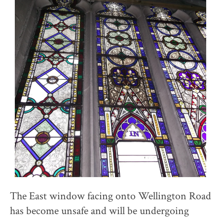
The East window facing onto Wellington Road
has become unsafe and will be undergoing