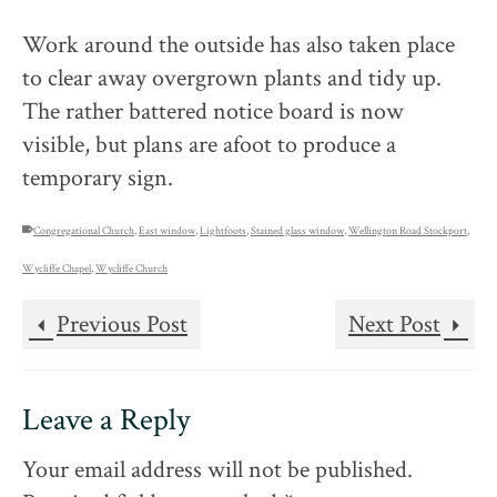
Work around the outside has also taken place
to clear away overgrown plants and tidy up.
The rather battered notice board is now
visible, but plans are afoot to produce a
temporary sign.
Congregational Church
,
East window
,
Lightfoots
,
Stained glass window
,
Wellington Road Stockport
,
Wycliffe Chapel
,
Wycliffe Church
Previous Post
Next Post
Leave a Reply
Your email address will not be published.