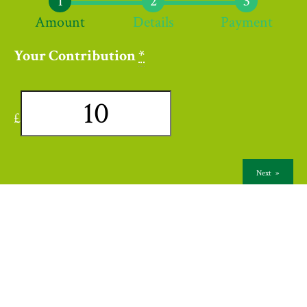
Amount
Details
Payment
Your Contribution
*
£
Next
»
Contact Us
Links
Terms & Conditions
Privacy Policy
© 2026 Wycliffe Congregational Church