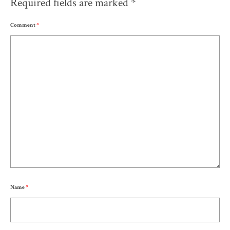
Required fields are marked
*
Comment
*
Name
*