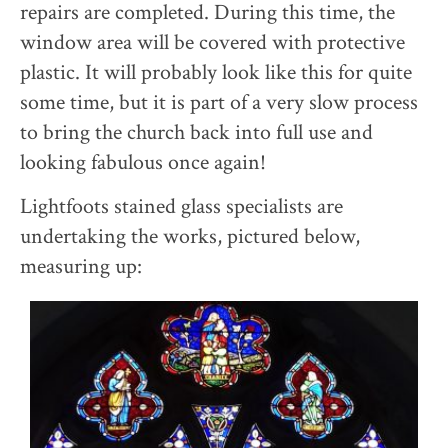
repairs are completed. During this time, the
window area will be covered with protective
plastic. It will probably look like this for quite
some time, but it is part of a very slow process
to bring the church back into full use and
looking fabulous once again!
Lightfoots stained glass specialists are
undertaking the works, pictured below,
measuring up: