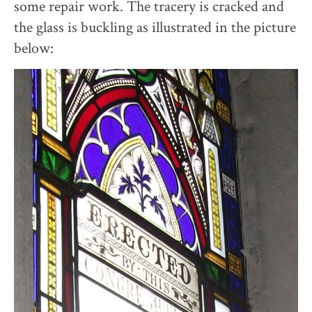
some repair work. The tracery is cracked and
the glass is buckling as illustrated in the picture
below: