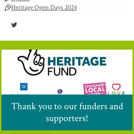
Heritage Open Days 2024
Twitter
Thank you to our funders and
supporters!