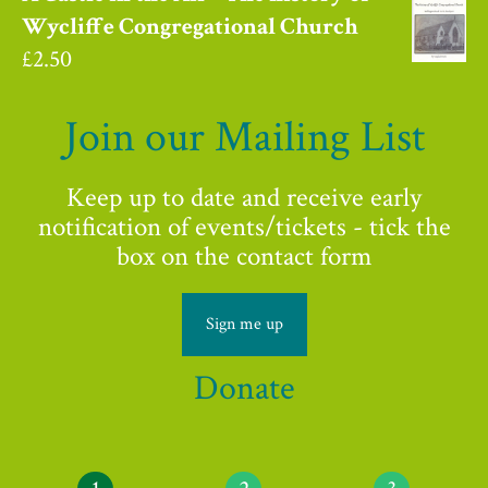
Wycliffe Congregational Church
£
2.50
Join our Mailing List
Keep up to date and receive early
notification of events/tickets - tick the
box on the contact form
Sign me up
Donate