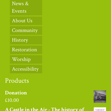
News &
Events
About Us
Community
History
Restoration
Worship
Accessibility
Products
Donation
£
10.00
A Castle in the Air - The history of