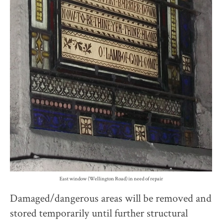
East window (Wellington Road) in need of repair
Damaged/dangerous areas will be removed and
stored temporarily until further structural