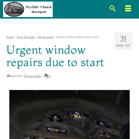
31
Home
»
News & Events
»
Repair work
»
Urgent window repairs due to start
Urgent window
MAR 2017
repairs due to start
posted in:
Repair work
|
0