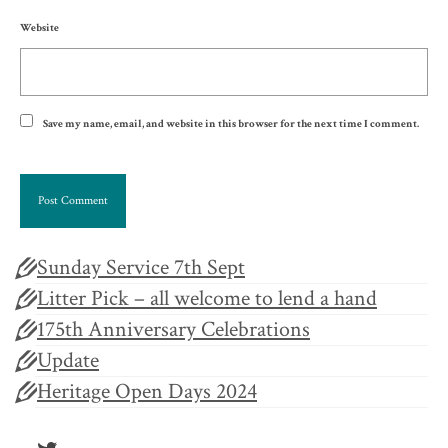
Website
Save my name, email, and website in this browser for the next time I comment.
Sunday Service 7th Sept
Litter Pick – all welcome to lend a hand
175th Anniversary Celebrations
Update
Heritage Open Days 2024
Twitter