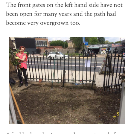
The front gates on the left hand side have not
been open for many years and the path had
become very overgrown too.