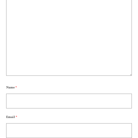
Name
*
Email
*