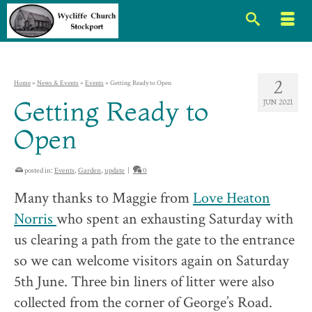
2
Home
»
News & Events
»
Events
»
Getting Ready to Open
Getting Ready to
JUN 2021
Open
posted in:
Events
,
Garden
,
update
|
0
Many thanks to Maggie from
Love Heaton
Norris
who spent an exhausting Saturday with
us clearing a path from the gate to the entrance
so we can welcome visitors again on Saturday
5th June. Three bin liners of litter were also
collected from the corner of George’s Road.