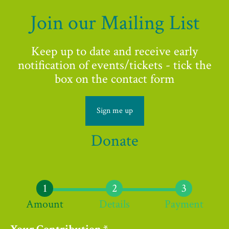
Join our Mailing List
Keep up to date and receive early
notification of events/tickets - tick the
box on the contact form
Sign me up
Donate
Amount
Details
Payment