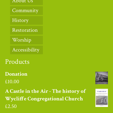
About Us
Community
History
Restoration
Worship
Accessibility
Products
Donation
£
10.00
A Castle in the Air - The history of
Wycliffe Congregational Church
£
2.50