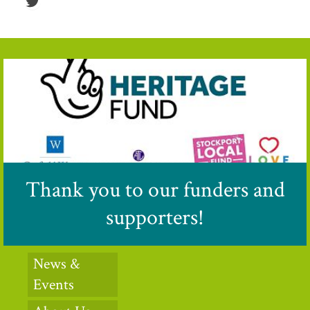
Thank you to our funders and
supporters!
News &
Events