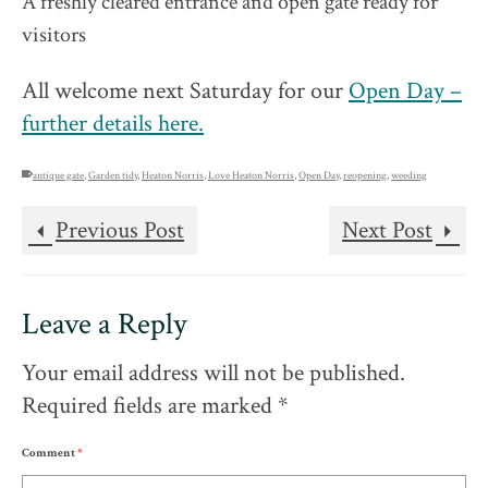
A freshly cleared entrance and open gate ready for
visitors
All welcome next Saturday for our
Open Day –
further details here.
antique gate
,
Garden tidy
,
Heaton Norris
,
Love Heaton Norris
,
Open Day
,
reopening
,
weeding
Previous Post
Next Post
Leave a Reply
Your email address will not be published.
Required fields are marked
*
Comment
*