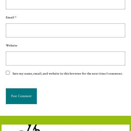
Email
*
Website
Save my name, email, and website in this browser for the next time I comment.