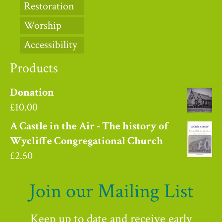
Restoration
Worship
Accessibility
Products
Donation
£
10.00
A Castle in the Air - The history of
Wycliffe Congregational Church
£
2.50
Join our Mailing List
Keep up to date and receive early