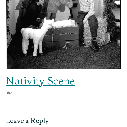
Nativity Scene
0
Leave a Reply