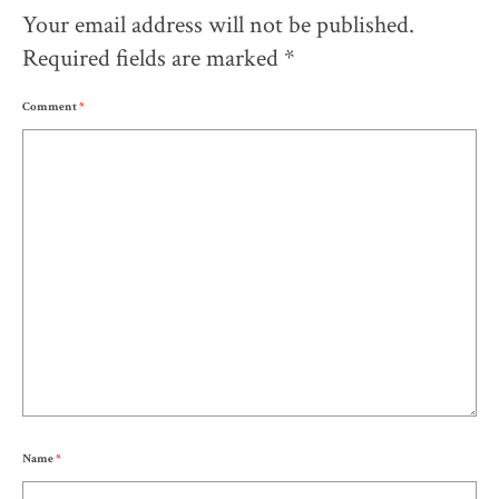
Your email address will not be published.
Required fields are marked
*
Comment
*
Name
*