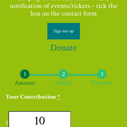
notification of events/tickets - tick the
box on the contact form
Sign me up
Donate
Amount
Details
Payment
Your Contribution
*
£