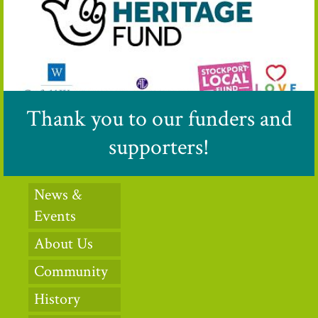
Thank you to our funders and
supporters!
News &
Events
About Us
Community
History