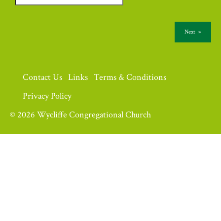
Next
»
Contact Us
Links
Terms & Conditions
Privacy Policy
© 2026 Wycliffe Congregational Church