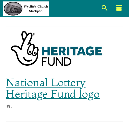
National Lottery
Heritage Fund logo
0