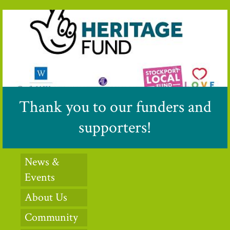
Thank you to our funders and
supporters!
News &
Events
About Us
Community