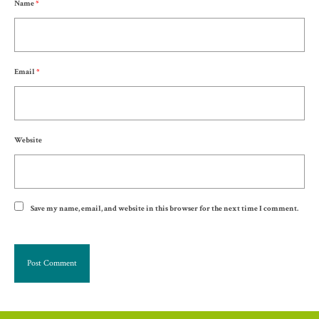
Name
*
Email
*
Website
Save my name, email, and website in this browser for the next time I comment.