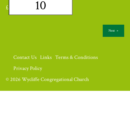
£
Next
»
Contact Us
Links
Terms & Conditions
Privacy Policy
© 2026 Wycliffe Congregational Church