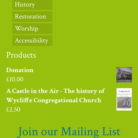
History
Restoration
Worship
Accessibility
Products
Donation
£
10.00
A Castle in the Air - The history of
Wycliffe Congregational Church
£
2.50
Join our Mailing List