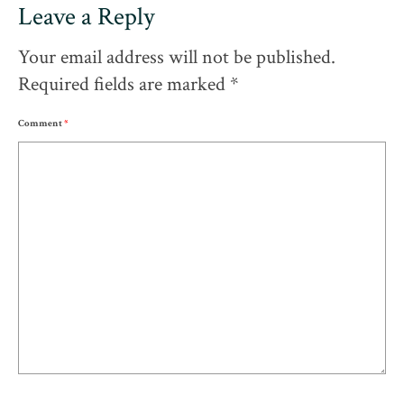
Leave a Reply
Your email address will not be published.
Required fields are marked
*
Comment
*