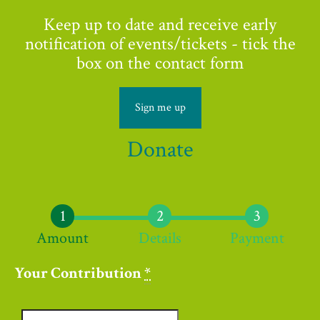
Keep up to date and receive early
notification of events/tickets - tick the
box on the contact form
Sign me up
Donate
Amount
Details
Payment
Your Contribution
*