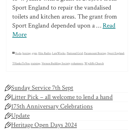
Sport England to repair the vandalised
toilets and kitchen areas. The grant from
Sport England depended upon a …
Read
More
Asda
,
boxing
,
gym
,
Hits Radio
,
LawWorks
,
National Grid
,
Paramount Boxing
,
Sport England
,
THanksToYou
,
training
,
Vernon Building Society
,
volunteers
,
Wycliffe Church
Sunday Service 7th Sept
Litter Pick – all welcome to lend a hand
175th Anniversary Celebrations
Update
Heritage Open Days 2024