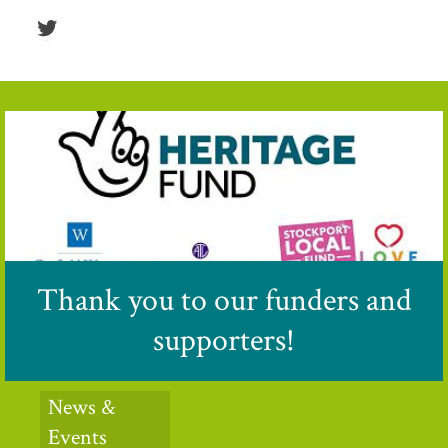
Twitter
Thank you to our funders and
supporters!
News &
Events