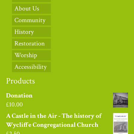
About Us
Community
History
Restoration
Worship
Accessibility
Products
Donation
£
10.00
A Castle in the Air - The history of
Wycliffe Congregational Church
£
2.50