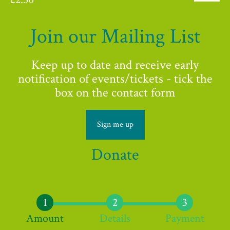
Join our Mailing List
Keep up to date and receive early
notification of events/tickets - tick the
box on the contact form
Sign me up
Donate
Amount
Details
Payment