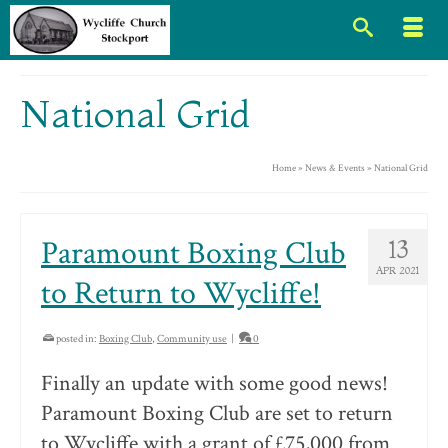
National Grid
Home
»
News & Events
»
National Grid
Paramount Boxing Club
13
APR 2021
to Return to Wycliffe!
posted in:
Boxing Club
,
Community use
|
0
Finally an update with some good news!
Paramount Boxing Club are set to return
to Wycliffe with a grant of £75,000 from