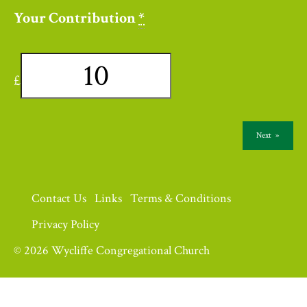
Your Contribution
*
£
Next
»
Contact Us
Links
Terms & Conditions
Privacy Policy
© 2026 Wycliffe Congregational Church