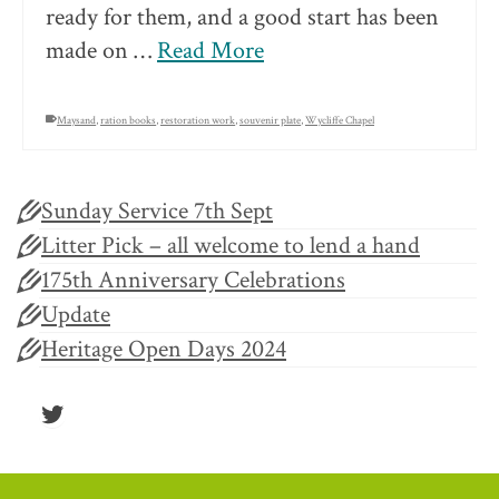
ready for them, and a good start has been
made on …
Read More
Maysand
,
ration books
,
restoration work
,
souvenir plate
,
Wycliffe Chapel
Sunday Service 7th Sept
Litter Pick – all welcome to lend a hand
175th Anniversary Celebrations
Update
Heritage Open Days 2024
Twitter