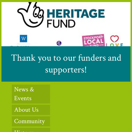
Thank you to our funders and
supporters!
News &
Events
About Us
Community