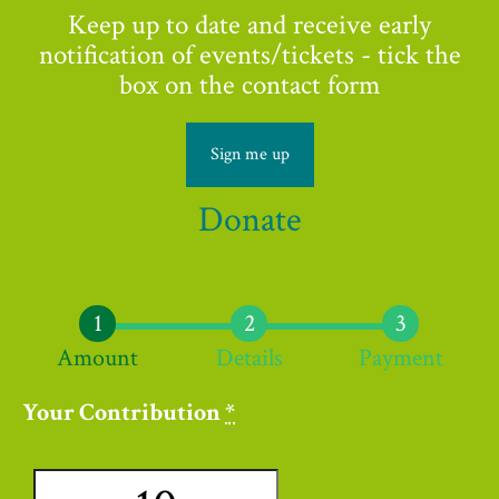
Keep up to date and receive early
notification of events/tickets - tick the
box on the contact form
Sign me up
Donate
Amount
Details
Payment
Your Contribution
*