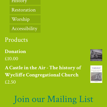
History
Restoration
Worship
Accessibility
Products
Donation
£
10.00
A Castle in the Air - The history of
Wycliffe Congregational Church
£
2.50
Join our Mailing List