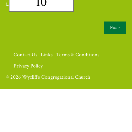
£
Next
»
Contact Us
Links
Terms & Conditions
Privacy Policy
© 2026 Wycliffe Congregational Church