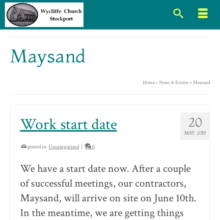
Maysand
Home
»
News & Events
»
Maysand
Work start date
20
MAY 2019
posted in:
Uncategorized
|
0
We have a start date now. After a couple
of successful meetings, our contractors,
Maysand, will arrive on site on June 10th.
In the meantime, we are getting things