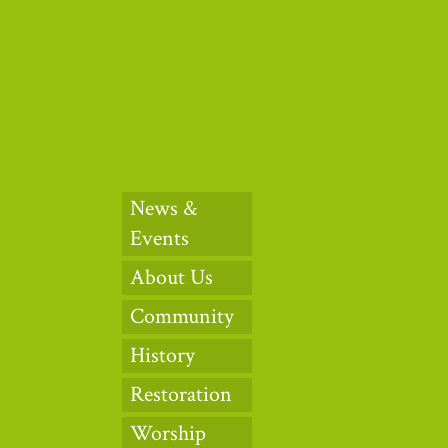
News &
Events
About Us
Community
History
Restoration
Worship