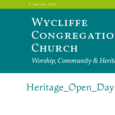
Your Cart
-
£
0.00
Wycliffe
Congregatio
Church
Worship, Community & Herit
Heritage_Open_Day