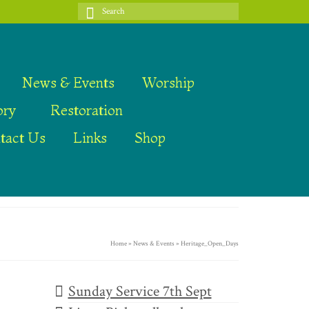
Search
for:
News & Events
Worship
ory
Restoration
tact Us
Links
Shop
Home
»
News & Events
»
Heritage_Open_Days
Sunday Service 7th Sept