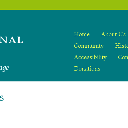
nal
Home
About Us
Community
Hist
Accessibility
Con
age
Donations
s