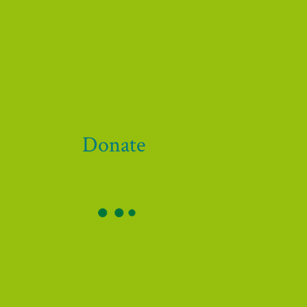
 our funders and supporters!
Donate