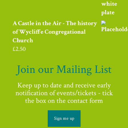
A Castle in the Air - The history
of Wycliffe Congregational
Church
£
2.50
Join our Mailing List
Keep up to date and receive early
notification of events/tickets - tick
the box on the contact form
Sign me up