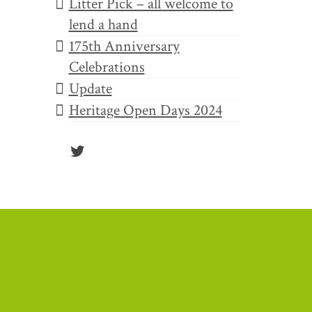
Litter Pick – all welcome to
8
lend a hand
AUG 2022
175th Anniversary
Celebrations
Update
 yet
Heritage Open Days 2024
Twitter