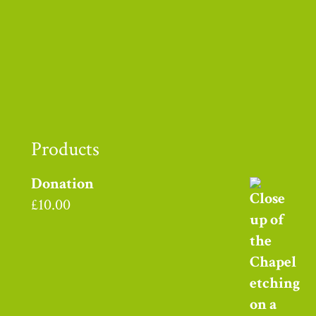
Thank you to
Products
Donation
£
10.00