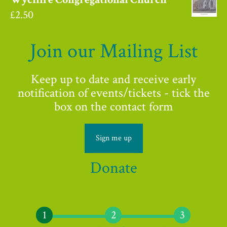
£
2.50
Join our Mailing List
Keep up to date and receive early
notification of events/tickets - tick the
box on the contact form
Sign me up
Donate