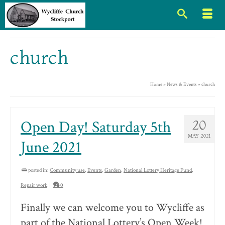
church
Home
»
News & Events
»
church
Open Day! Saturday 5th
20
MAY 2021
June 2021
posted in:
Community use
,
Events
,
Garden
,
National Lottery Heritage Fund
,
Repair work
|
0
Finally we can welcome you to Wycliffe as
part of the National Lottery’s Open Week!