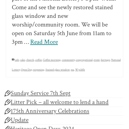
Come and see the newly restored stained
glass window and new
worship/community room. We will be
open on Saturday 5th June from 11am to
3pm …
Read More
cafe
,
cake
,
church
,
coffee
,
Coffee morning
,
community
,
congregational
,
event
,
heritage
,
National
Lottery
,
Open Day
,
reopening
,
Stained glass window
,
tea
,
Wycliffe
Sunday Service 7th Sept
Litter Pick – all welcome to lend a hand
175th Anniversary Celebrations
Update
Heritage Open Days 2024