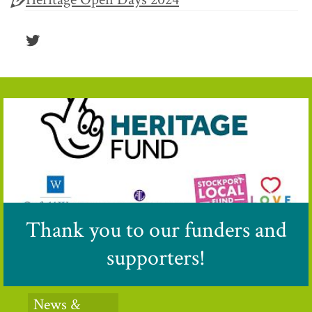
Twitter
Thank you to our funders and
supporters!
News &