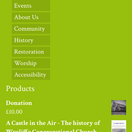
Events
About Us
Community
History
Restoration
Worship
Accessibility
Products
Donation
£
10.00
A Castle in the Air - The history of
Wycliffe Congregational Church