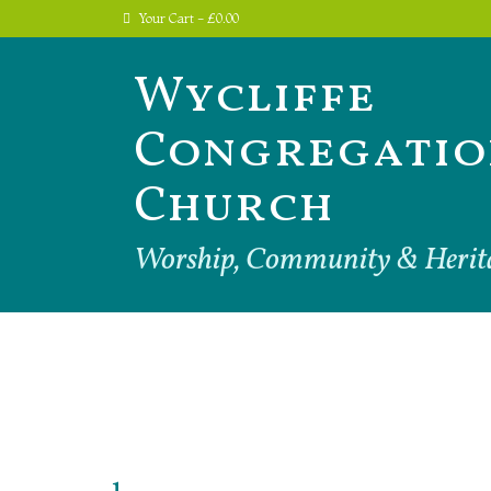
Your Cart
-
£
0.00
Wycliffe
Congregatio
Church
Worship, Community & Herit