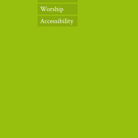
Worship
Accessibility