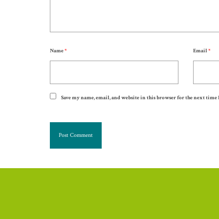
Name
*
Email
*
Save my name, email, and website in this browser for the next time