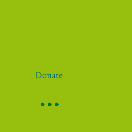
Donate