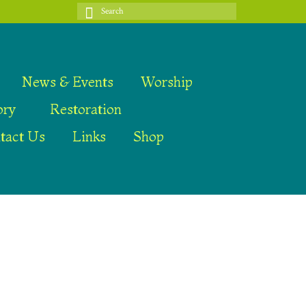
Search
for:
News & Events
Worship
ory
Restoration
tact Us
Links
Shop