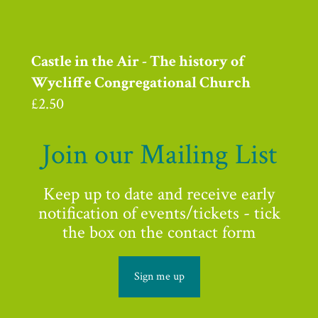
Castle in the Air - The history of
Wycliffe Congregational Church
£
2.50
Join our Mailing List
Keep up to date and receive early
notification of events/tickets - tick
the box on the contact form
Sign me up