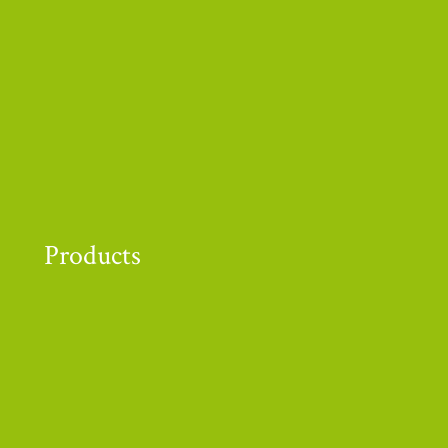
r funders and supporters!
Products