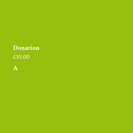
Donation
£
10.00
A