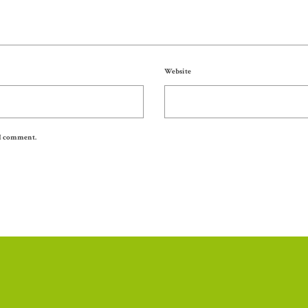
Website
 I comment.