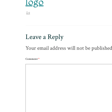
logo
0
Leave a Reply
Your email address will not be published
Comment
*