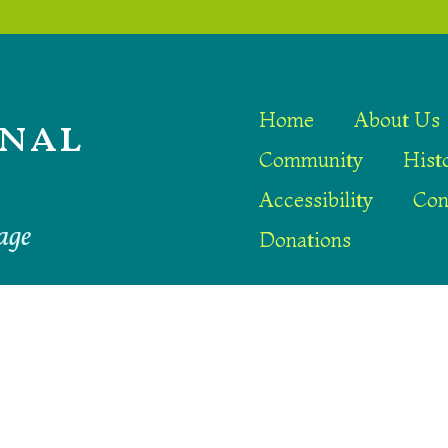
nal
Home
About Us
Community
Hist
Accessibility
Con
age
Donations