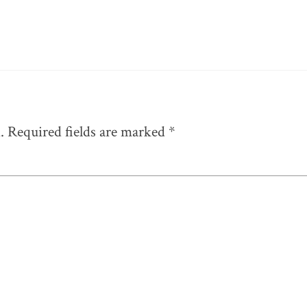
.
Required fields are marked
*