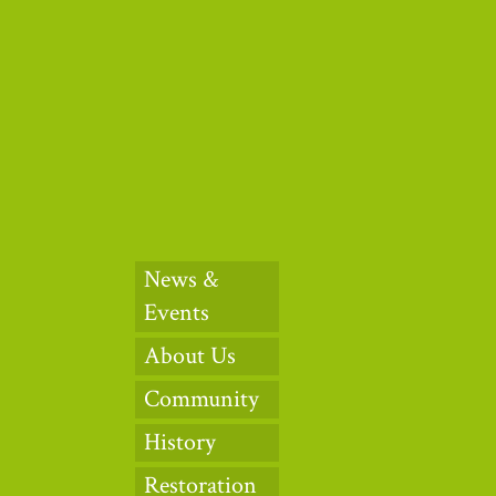
Thank you to ou
News &
Events
About Us
Community
History
Restoration