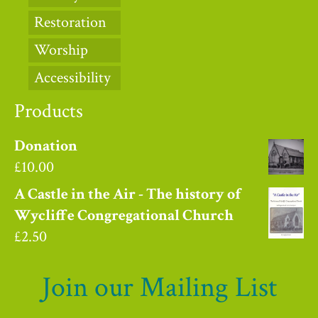
Restoration
Worship
Accessibility
Products
Donation
£
10.00
A Castle in the Air - The history of
Wycliffe Congregational Church
£
2.50
Join our Mailing List