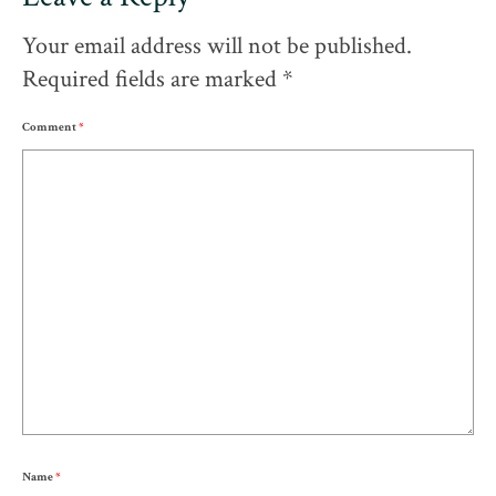
Your email address will not be published.
Required fields are marked
*
Comment
*
Name
*