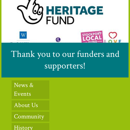
Thank you to our funders and
supporters!
News &
Events
About Us
Community
History