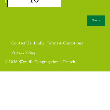
£
Next
»
Contact Us
Links
Terms & Conditions
Privacy Policy
© 2026 Wycliffe Congregational Church