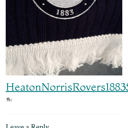
HeatonNorrisRovers1883
0
Leave a Reply