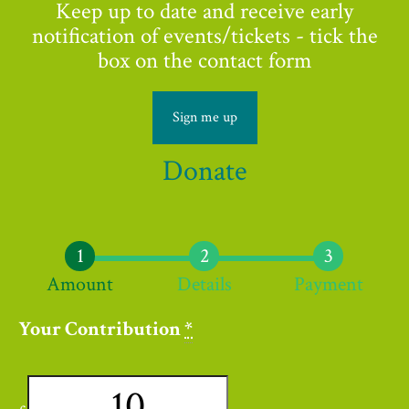
Keep up to date and receive early
notification of events/tickets - tick the
box on the contact form
Sign me up
Donate
Amount
Details
Payment
Your Contribution
*