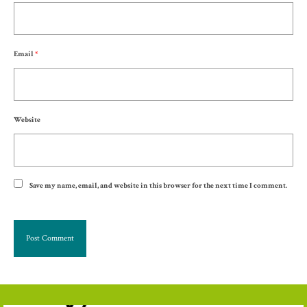
Email
*
Website
Save my name, email, and website in this browser for the next time I comment.