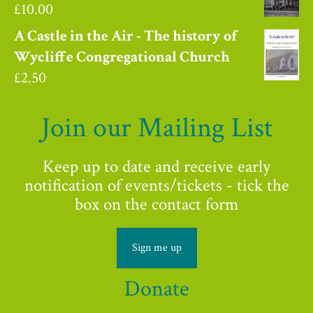
£
10.00
A Castle in the Air - The history of
Wycliffe Congregational Church
£
2.50
Join our Mailing List
Keep up to date and receive early
notification of events/tickets - tick the
box on the contact form
Sign me up
Donate