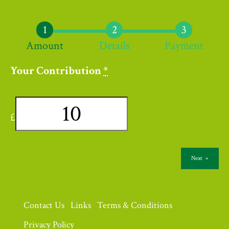
Amount
Details
Payment
Your Contribution
*
£
Next
»
Contact Us
Links
Terms & Conditions
Privacy Policy