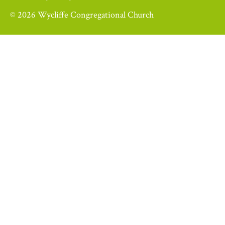
© 2026 Wycliffe Congregational Church