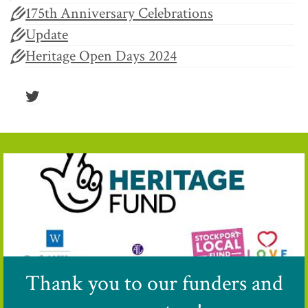
175th Anniversary Celebrations
Update
Heritage Open Days 2024
Twitter
Thank you to our funders and