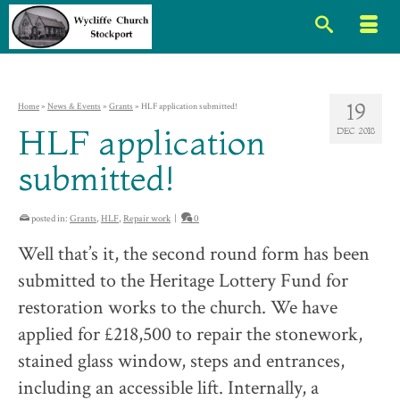
19
Home
»
News & Events
»
Grants
»
HLF application submitted!
HLF application
DEC 2018
submitted!
posted in:
Grants
,
HLF
,
Repair work
|
0
Well that’s it, the second round form has been
submitted to the Heritage Lottery Fund for
restoration works to the church. We have
applied for £218,500 to repair the stonework,
stained glass window, steps and entrances,
including an accessible lift. Internally, a