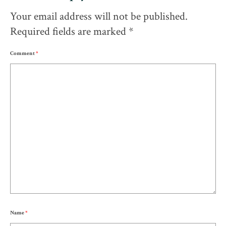
Your email address will not be published.
Required fields are marked
*
Comment
*
Name
*