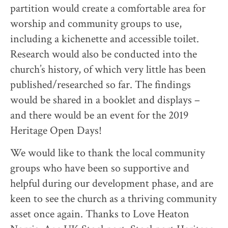
partition would create a comfortable area for
worship and community groups to use,
including a kichenette and accessible toilet.
Research would also be conducted into the
church’s history, of which very little has been
published/researched so far. The findings
would be shared in a booklet and displays –
and there would be an event for the 2019
Heritage Open Days!
We would like to thank the local community
groups who have been so supportive and
helpful during our development phase, and are
keen to see the church as a thriving community
asset once again. Thanks to Love Heaton