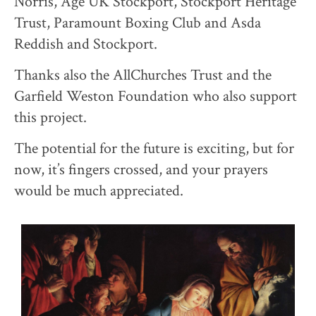
Norris, Age UK Stockport, Stockport Heritage
Trust, Paramount Boxing Club and Asda
Reddish and Stockport.
Thanks also the AllChurches Trust and the
Garfield Weston Foundation who also support
this project.
The potential for the future is exciting, but for
now, it’s fingers crossed, and your prayers
would be much appreciated.