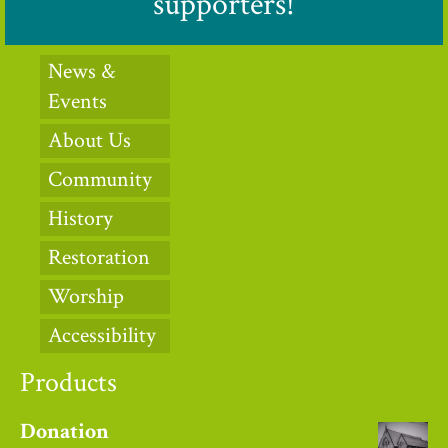
supporters!
News &
Events
About Us
Community
History
Restoration
Worship
Accessibility
Products
Donation