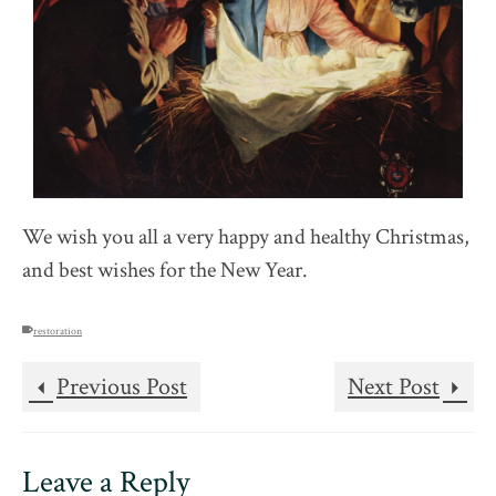
We wish you all a very happy and healthy Christmas,
and best wishes for the New Year.
restoration
Previous Post
Next Post
Leave a Reply