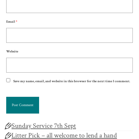
Email
*
Website
Save my name, email, and website in this browser for the next time I comment.
Sunday Service 7th Sept
Litter Pick – all welcome to lend a hand