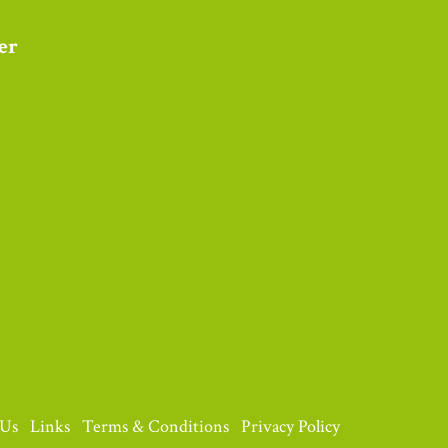
 Us
Links
Terms & Conditions
Privacy Policy