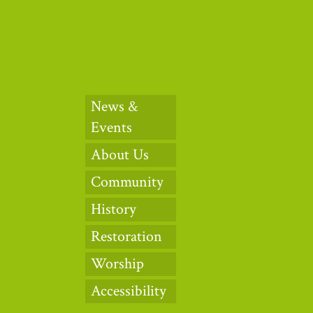
News &
Events
About Us
Community
History
Restoration
Worship
Accessibility