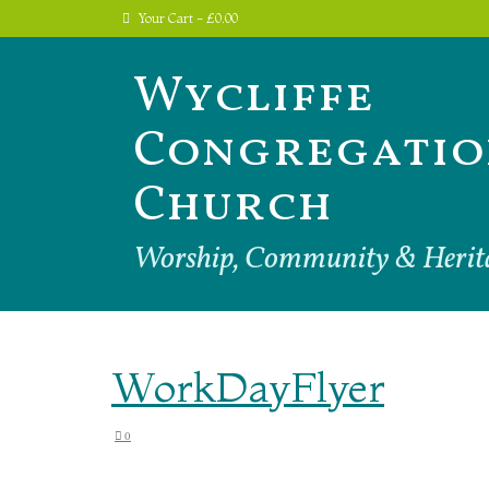
Your Cart
-
£
0.00
Wycliffe
Congregatio
Church
Worship, Community & Herit
WorkDayFlyer
0