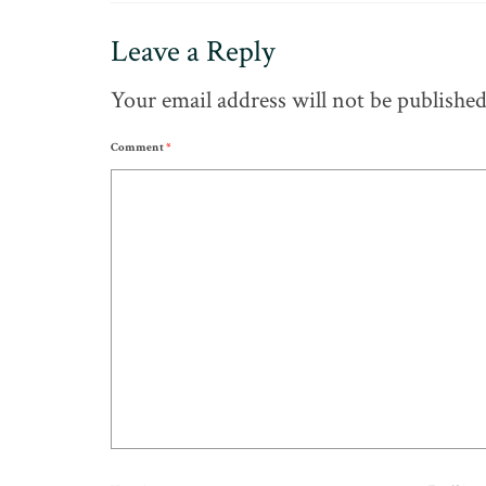
Leave a Reply
Your email address will not be published
Comment
*