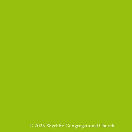
© 2026 Wycliffe Congregational Church