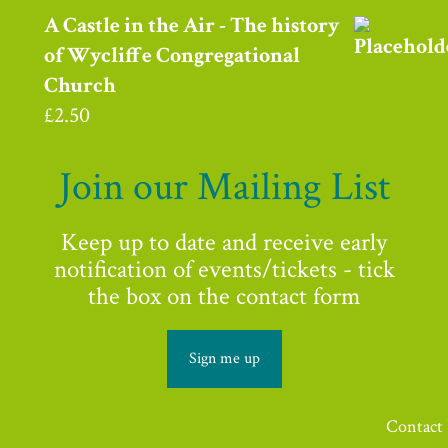
A Castle in the Air - The history
of Wycliffe Congregational
Church
£
2.50
Join our Mailing List
Keep up to date and receive early
notification of events/tickets - tick
the box on the contact form
Sign me up
Contact