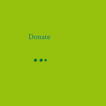
Donate