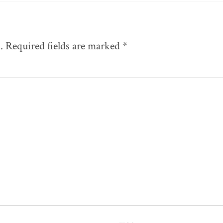
.
Required fields are marked
*