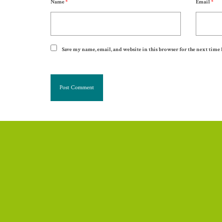
Name
*
Email
*
Save my name, email, and website in this browser for the next time