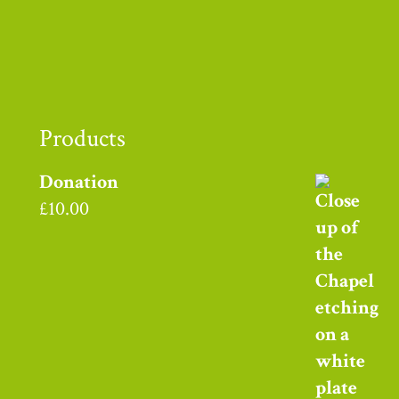
Products
Donation
£
10.00