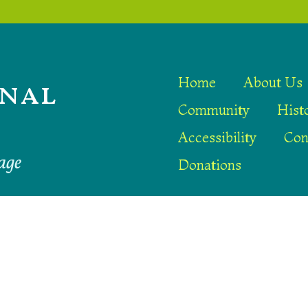
nal
Home
About Us
Community
Hist
Accessibility
Con
age
Donations