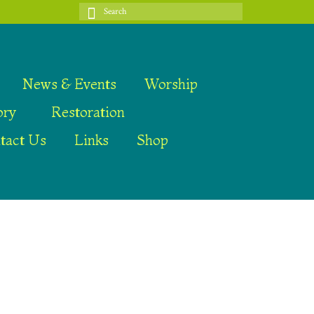
Search
for:
News & Events
Worship
ory
Restoration
tact Us
Links
Shop