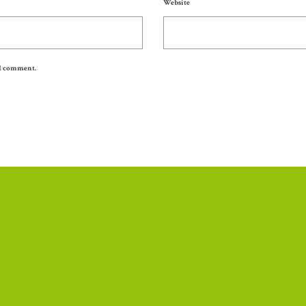
Website
 I comment.
Thank you to