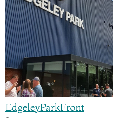
EdgeleyParkFront