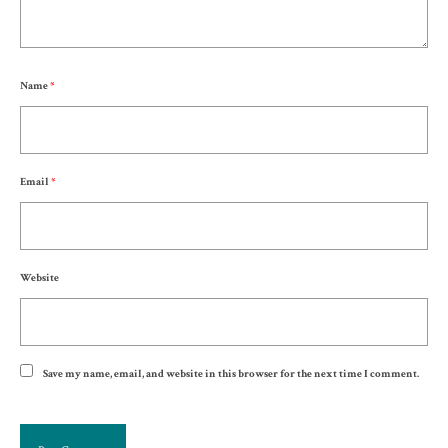
Name
*
Email
*
Website
Save my name, email, and website in this browser for the next time I comment.