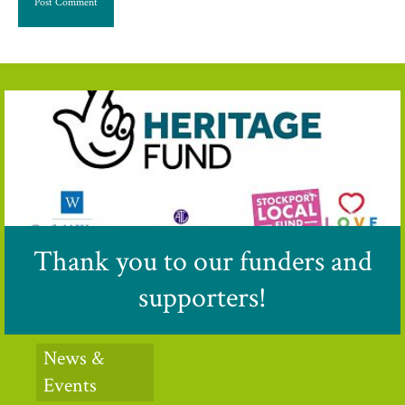
Thank you to our funders and
supporters!
News &
Events