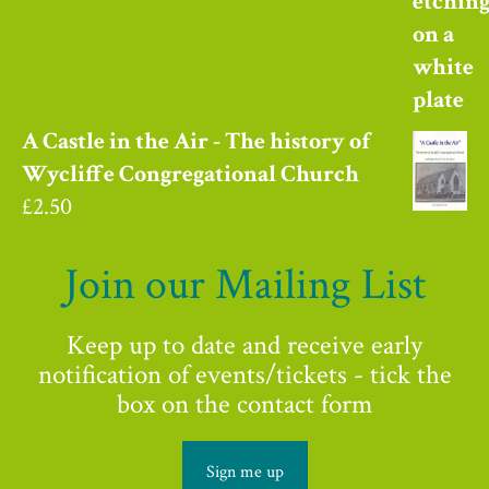
A Castle in the Air - The history of
Wycliffe Congregational Church
£
2.50
Join our Mailing List
Keep up to date and receive early
notification of events/tickets - tick the
box on the contact form
Sign me up