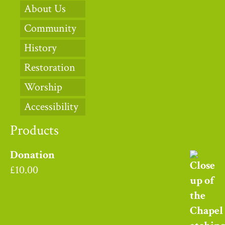
About Us
Community
History
Restoration
Worship
Accessibility
Products
Donation
£
10.00