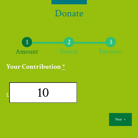
Donate
Amount
Details
Payment
Your Contribution
*
£
Next
»