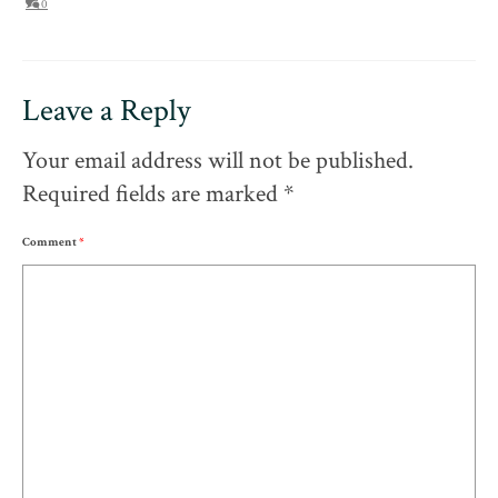
0
Leave a Reply
Your email address will not be published.
Required fields are marked
*
Comment
*