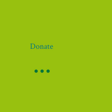
 our funders and supporters!
Donate