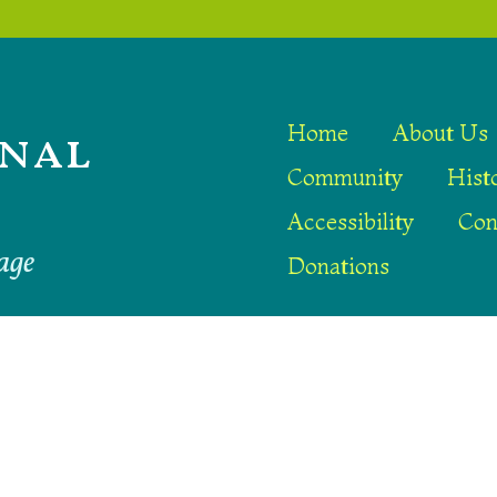
nal
Home
About Us
Community
Hist
Accessibility
Con
age
Donations