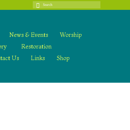
Search
for:
News & Events
Worship
ory
Restoration
tact Us
Links
Shop