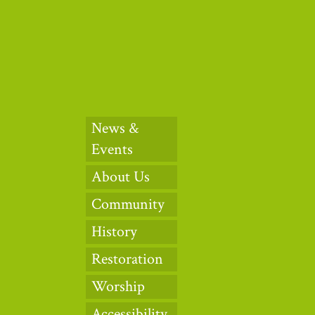
News &
Events
About Us
Community
History
Restoration
Worship
Accessibility