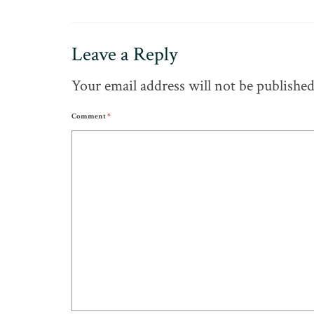
Leave a Reply
Your email address will not be published
Comment
*