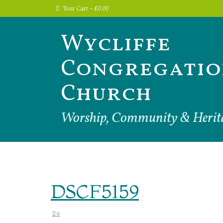
Your Cart
-
£
0.00
Wycliffe
Congregatio
Church
Worship, Community & Herit
DSCF5159
0