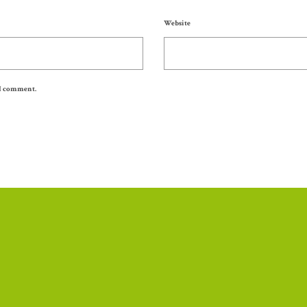
Website
 I comment.