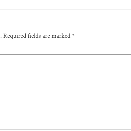
.
Required fields are marked
*