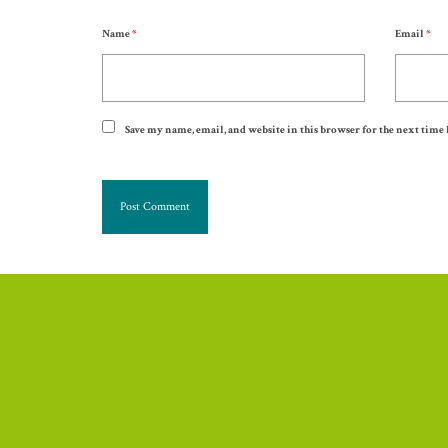
Name
*
Email
*
Save my name, email, and website in this browser for the next time