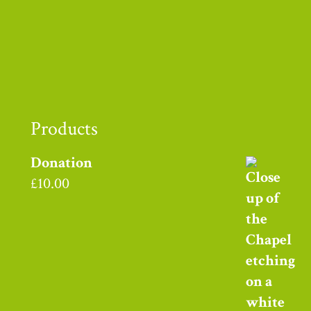
Thank you to
Products
Donation
£
10.00