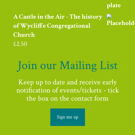
A Castle in the Air - The history
of Wycliffe Congregational
Church
£
2.50
Join our Mailing List
Keep up to date and receive early
notification of events/tickets - tick
the box on the contact form
Sign me up