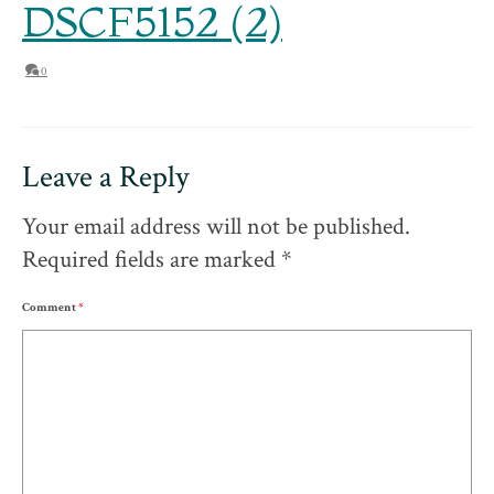
DSCF5152 (2)
0
Leave a Reply
Your email address will not be published.
Required fields are marked
*
Comment
*