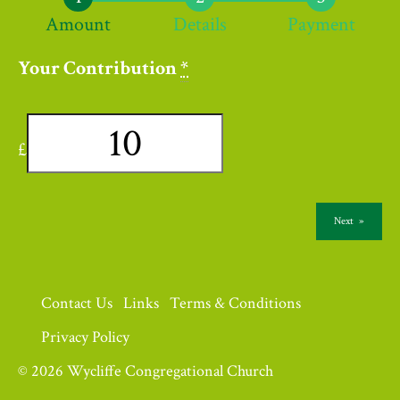
Amount
Details
Payment
Your Contribution
*
£
Next
»
Contact Us
Links
Terms & Conditions
Privacy Policy
© 2026 Wycliffe Congregational Church