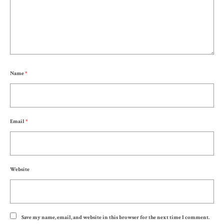
Name
*
Email
*
Website
Save my name, email, and website in this browser for the next time I comment.