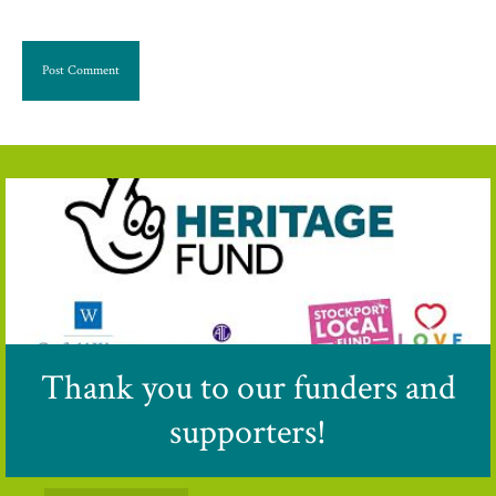
Thank you to our funders and
supporters!