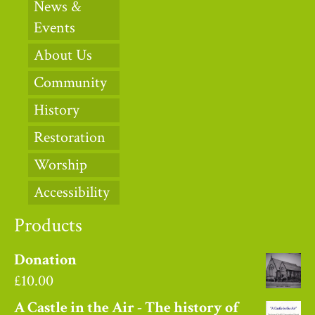
News &
Events
About Us
Community
History
Restoration
Worship
Accessibility
Products
Donation
£
10.00
A Castle in the Air - The history of