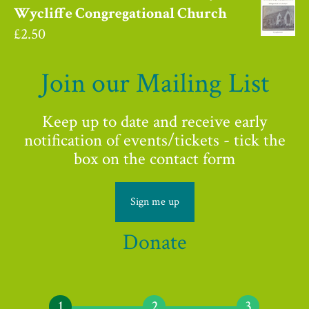
Wycliffe Congregational Church
£
2.50
Join our Mailing List
Keep up to date and receive early
notification of events/tickets - tick the
box on the contact form
Sign me up
Donate