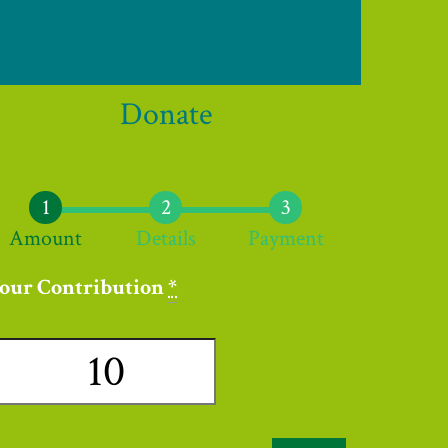
Donate
Amount
Details
Payment
our Contribution
*