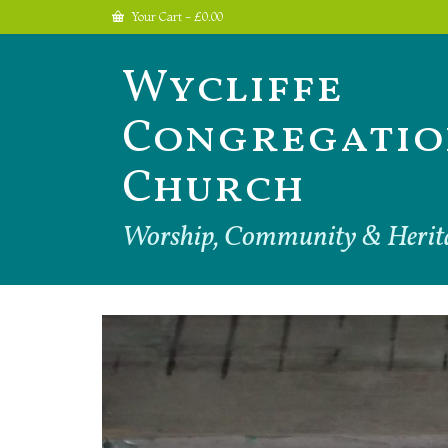
Your Cart
-
£
0.00
Wycliffe
Congregatio
Church
Worship, Community & Herit