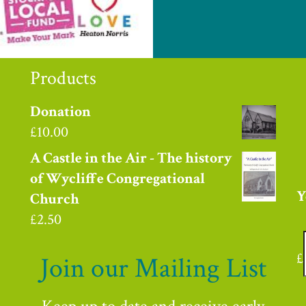
Products
Donation
£
10.00
A Castle in the Air - The history
of Wycliffe Congregational
Y
Church
£
2.50
£
Join our Mailing List