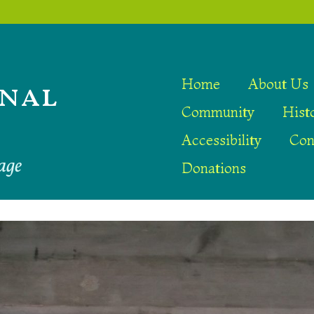
nal
Home
About Us
Community
Hist
Accessibility
Con
age
Donations