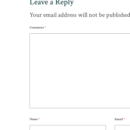
Leave a Reply
Your email address will not be published
Comment
*
Name
*
Email
*