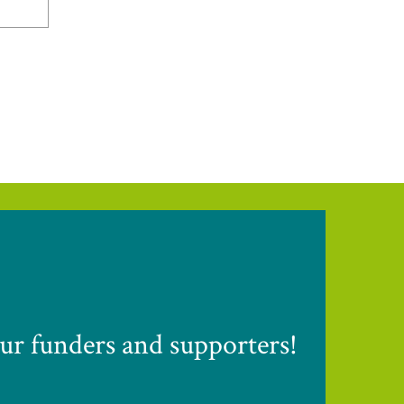
ur funders and supporters!