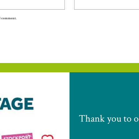
 I comment.
Thank you to o