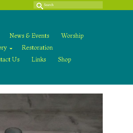
Search
for:
News & Events
Worship
ory
Restoration
tact Us
Links
Shop