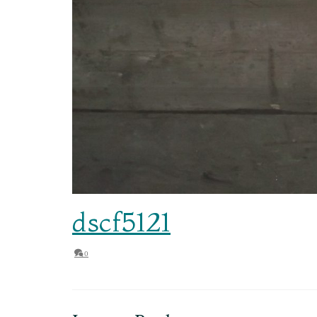
dscf5121
0