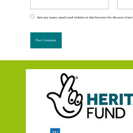
Save my name, email, and website in this browser for the next time