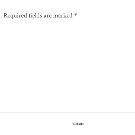
.
Required fields are marked
*
Website