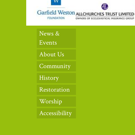
News &
Events
About Us
Community
History
Restoration
Worship
Accessibility