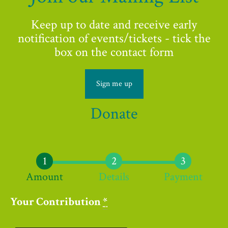
Keep up to date and receive early
notification of events/tickets - tick the
box on the contact form
Sign me up
Donate
Amount
Details
Payment
Your Contribution
*