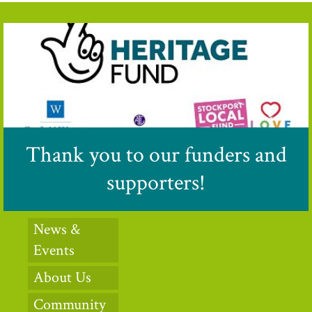
Thank you to our funders and
supporters!
News &
Events
About Us
Community