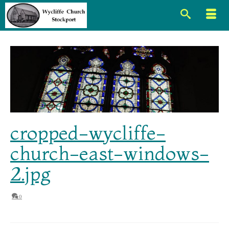
cropped-wycliffe-
church-east-windows-
2.jpg
0