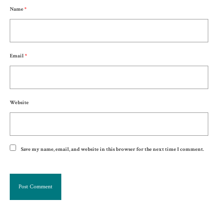
Name
*
Email
*
Website
Save my name, email, and website in this browser for the next time I comment.