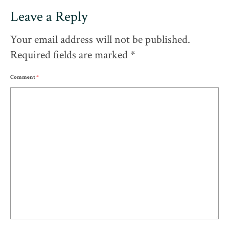
Leave a Reply
Your email address will not be published.
Required fields are marked
*
Comment
*