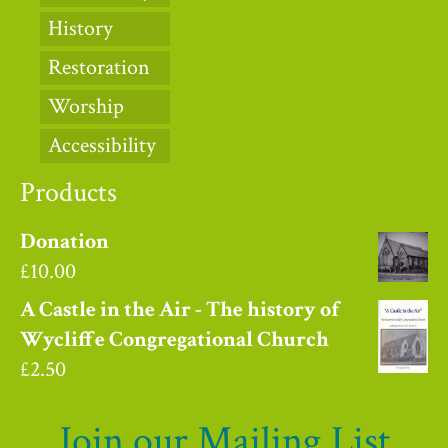
History
Restoration
Worship
Accessibility
Products
Donation
£
10.00
A Castle in the Air - The history of
Wycliffe Congregational Church
£
2.50
Join our Mailing List