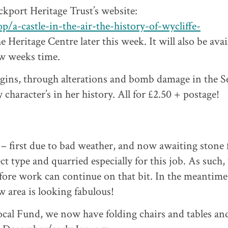
ckport Heritage Trust’s website:
p/a-castle-in-the-air-the-history-of-wycliffe-
e Heritage Centre later this week. It will also be avai
w weeks time.
origins, through alterations and bomb damage in the 
character’s in her history. All for £2.50 + postage!
– first due to bad weather, and now awaiting stone
ct type and quarried especially for this job. As such,
fore work can continue on that bit. In the meantime
w area is looking fabulous!
cal Fund, we now have folding chairs and tables an