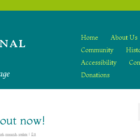
nal
Home
About Us
Community
Hist
Accessibility
Con
age
Donations
 out now!
ork
,
research
,
update
|
0