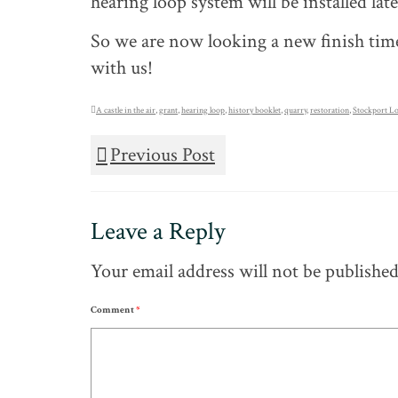
hearing loop system will be installed la
So we are now looking a new finish time
with us!
A castle in the air
,
grant
,
hearing loop
,
history booklet
,
quarry
,
restoration
,
Stockport Lo
Previous Post
Leave a Reply
Your email address will not be published
Comment
*