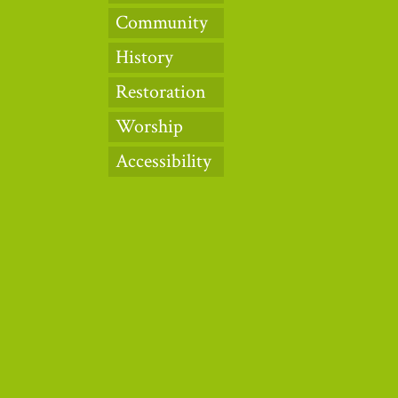
Community
History
Restoration
Worship
Accessibility