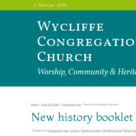
Your Cart
-
£
0.00
Wycliffe
Congregatio
Church
Worship, Community & Herit
Home
»
News & Events
»
Community use
»
New history booklet out now!
New history booklet
posted in:
Community use
,
Grants
,
National Lottery Heritage Fund
,
Repair w