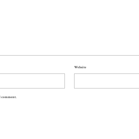
Website
 I comment.