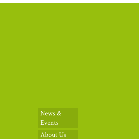
News &
Events
About Us