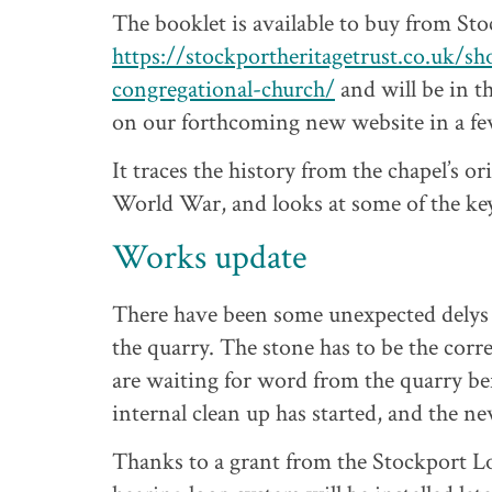
The booklet is available to buy from Sto
https://stockportheritagetrust.co.uk/sho
congregational-church/
and will be in th
on our forthcoming new website in a fe
It traces the history from the chapel’s 
World War, and looks at some of the key 
Works update
There have been some unexpected delys 
the quarry. The stone has to be the corre
are waiting for word from the quarry be
internal clean up has started, and the ne
Thanks to a grant from the Stockport Lo