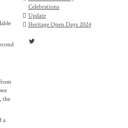
Celebrations
Update
lable
Heritage Open Days 2024
Twitter
Second
 from
 we
, the
d a