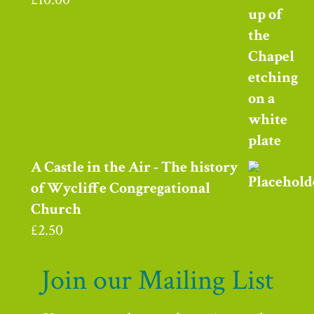
A Castle in the Air - The history
of Wycliffe Congregational
Church
£
2.50
Join our Mailing List