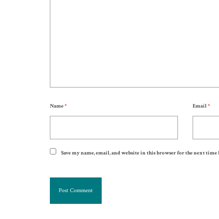
Name
*
Email
*
Save my name, email, and website in this browser for the next time