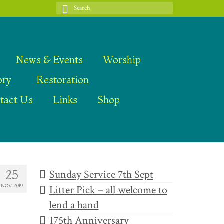
Search
for:
News & Events
Worship
ory
Restoration
tact Us
Links
Shop
Sunday Service 7th Sept
25
NOV 2019
Litter Pick – all welcome to
lend a hand
175th Anniversary