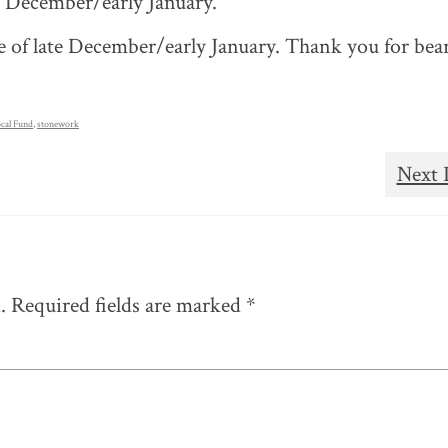
te December/early January.
 of late December/early January. Thank you for bea
cal Fund
,
stonework
Next 
.
Required fields are marked
*