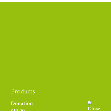
Thank you to
Products
Donation
£
10.00