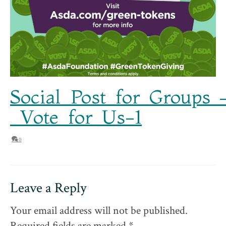
Social_Post_for_Groups_
_Vote_for_Us-1
0
Leave a Reply
Your email address will not be published.
Required fields are marked
*