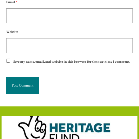
Email
*
Website
Save my name, email, and website in this browser for the next time I comment.