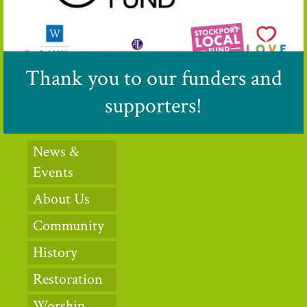
Thank you to our funders and
supporters!
News &
Events
About Us
Community
History
Restoration
Worship