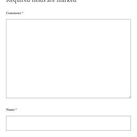
Comment
*
Name
*