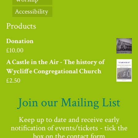
Accessibility
Products
Donation
£
10.00
A Castle in the Air - The history of
Wycliffe Congregational Church
£
2.50
Join our Mailing List
Keep up to date and receive early
notification of events/tickets - tick the
box on the contact form