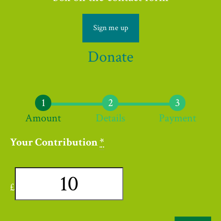
Sign me up
Donate
Amount
Details
Payment
Your Contribution
*
£