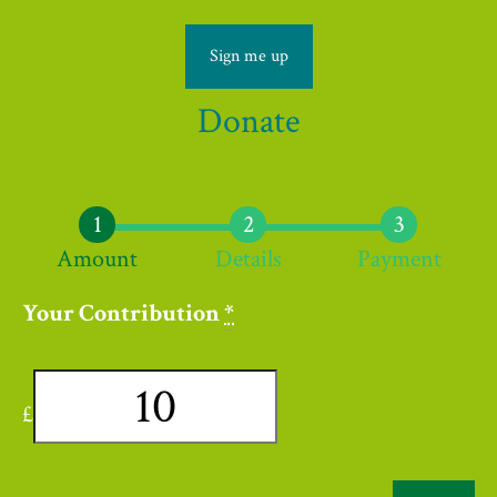
Sign me up
Donate
Amount
Details
Payment
Your Contribution
*
£