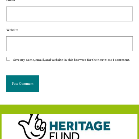
Email
*
Website
Save my name, email, and website in this browser for the next time I comment.