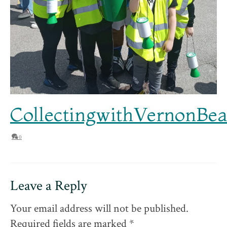
CollectingwithVernonB
0
Leave a Reply
Your email address will not be published.
Required fields are marked
*