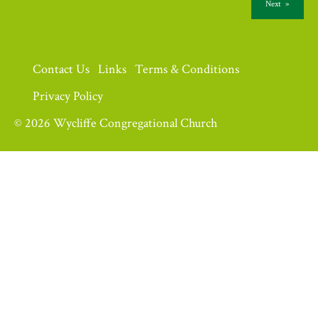
Next
»
Contact Us
Links
Terms & Conditions
Privacy Policy
© 2026 Wycliffe Congregational Church