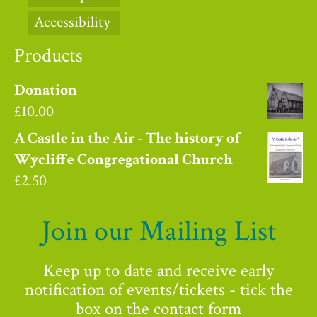
Accessibility
Products
Donation
£
10.00
A Castle in the Air - The history of
Wycliffe Congregational Church
£
2.50
Join our Mailing List
Keep up to date and receive early
notification of events/tickets - tick the
box on the contact form