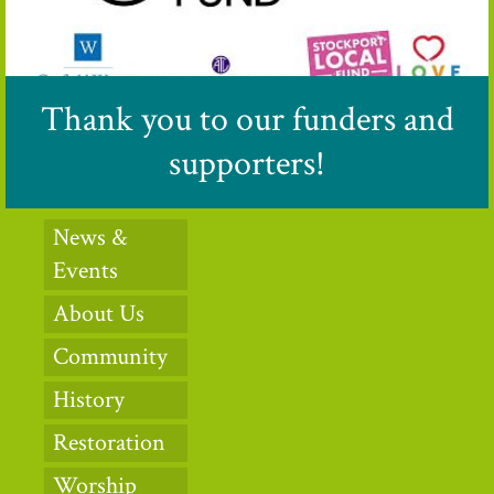
Thank you to our funders and
supporters!
News &
Events
About Us
Community
History
Restoration
Worship