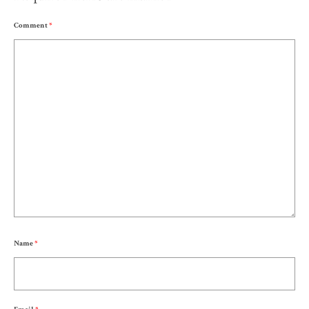
Comment
*
Name
*