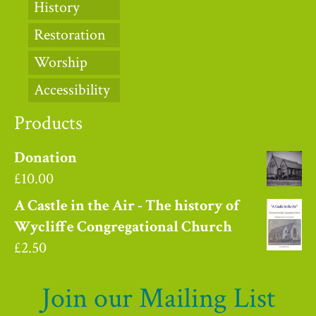
History
Restoration
Worship
Accessibility
Products
Donation
£
10.00
A Castle in the Air - The history of
Wycliffe Congregational Church
£
2.50
Join our Mailing List