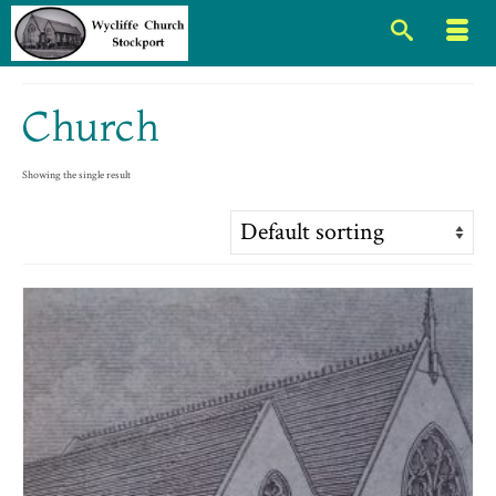
Church
Showing the single result