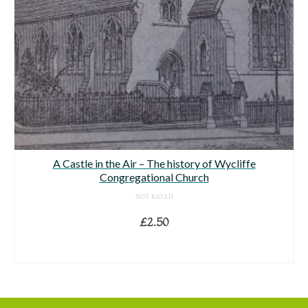
A Castle in the Air – The history of Wycliffe
Congregational Church
NOT RATED
£
2.50
ADD TO BASKET