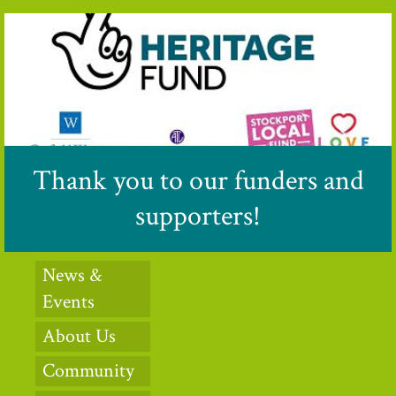
Thank you to our funders and
supporters!
News &
Events
About Us
Community