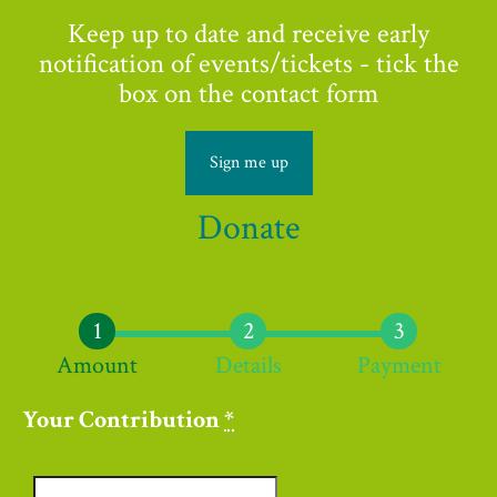
Keep up to date and receive early
notification of events/tickets - tick the
box on the contact form
Sign me up
Donate
Amount
Details
Payment
Your Contribution
*