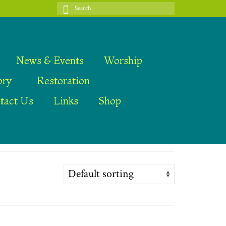
Search
for:
News & Events
Worship
ory
Restoration
tact Us
Links
Shop