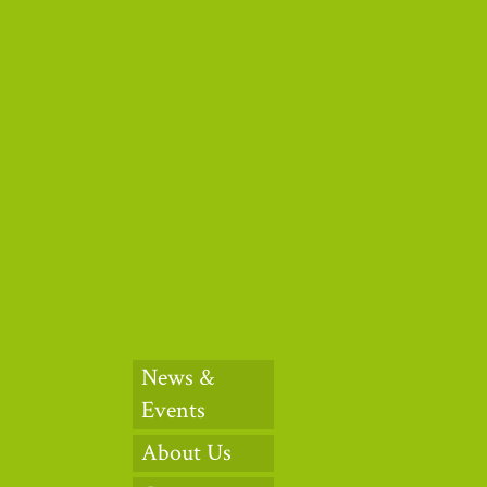
News &
Events
About Us