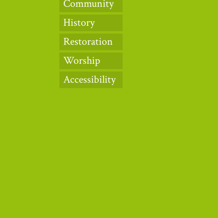
Community
History
Restoration
Worship
Accessibility