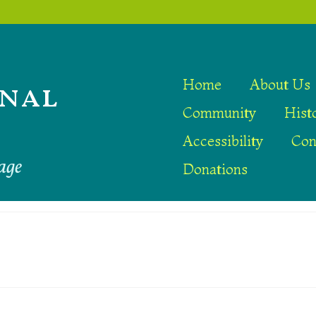
nal
Home
About Us
Community
Hist
Accessibility
Con
age
Donations