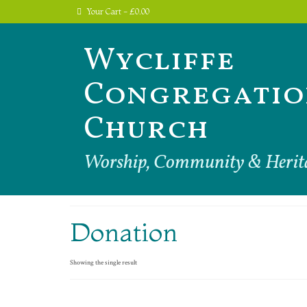
Your Cart
-
£
0.00
Wycliffe
Congregatio
Church
Worship, Community & Herit
Donation
Showing the single result