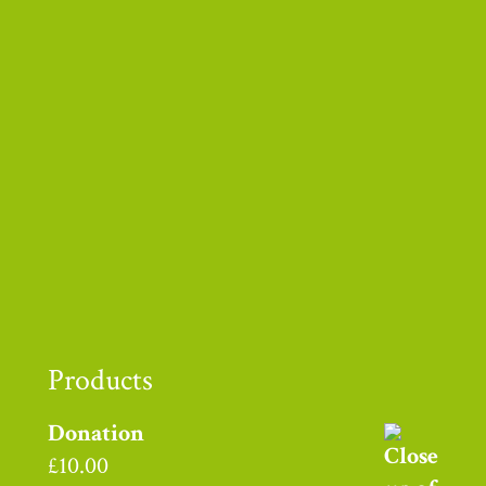
Thank you to
Products
Donation
£
10.00