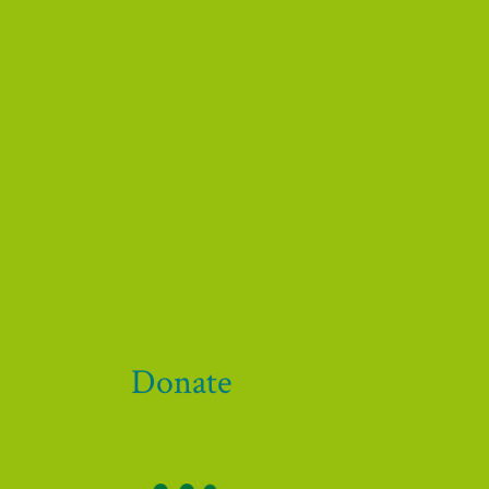
 our funders and supporters!
Donate