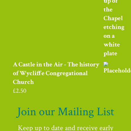
A Castle in the Air - The history
of Wycliffe Congregational
Church
£
2.50
Join our Mailing List
Keep up to date and receive early